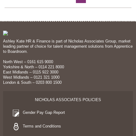
Ashley Kate HR & Finance is part of Nicholas Associates Group, market
leading partner of choice for talent management solutions from Apprentice
to Boardroom.
North West – 0161 615 9000
Yorkshire & North – 0114 221 8000
East Midlands – 0115 922 3000
West Midlands – 0121 321 1000
London & South – 0203 800 1500
NICHOLAS ASSOCIATES POLICIES
Gender Pay Gap Report
Terms and Conditions