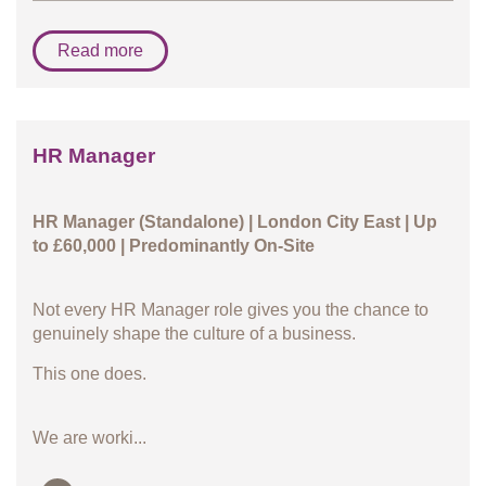
Read more
HR Manager
HR Manager (Standalone) | London City East | Up
to £60,000 | Predominantly On-Site
Not every HR Manager role gives you the chance to
genuinely shape the culture of a business.
This one does.
We are worki...