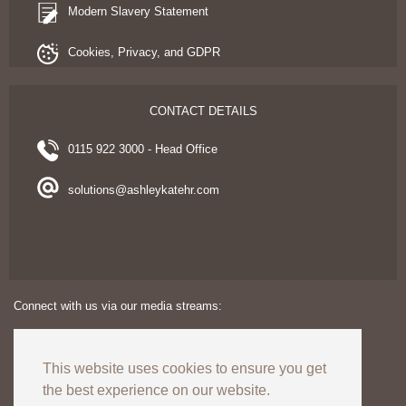
Modern Slavery Statement
Cookies, Privacy, and GDPR
CONTACT DETAILS
0115 922 3000 - Head Office
solutions@ashleykatehr.com
Connect with us via our media streams:
This website uses cookies to ensure you get
the best experience on our website.