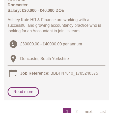
Doncaster
Salary: £30,000 - £40,000 DOE
Ashley Kate HR & Finance are working with a
successful and growing accountancy practice who is
looking for an Accountant to join its team. ...
£30000.00 - £40000.00 per annum
Doncaster, South Yorkshire
Job Reference:
BBBH47840_1785240375
Read more
1
2
next
last