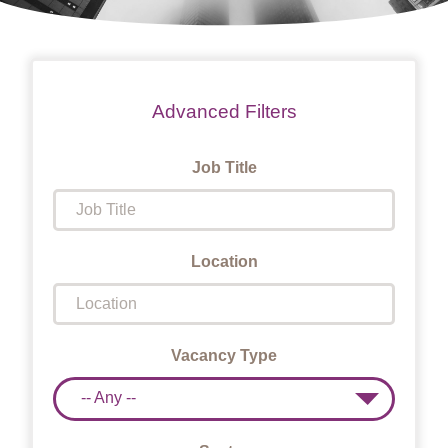
Advanced Filters
Job Title
Location
Vacancy Type
-- Any --