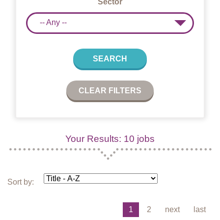
Sector
-- Any --
SEARCH
CLEAR FILTERS
Your Results: 10 jobs
Sort by:
1
2
next
last