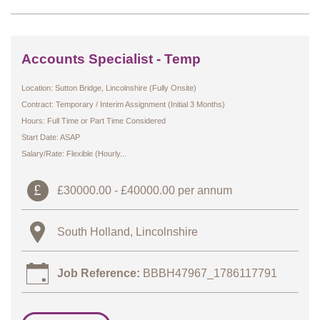
Accounts Specialist - Temp
Location: Sutton Bridge, Lincolnshire (Fully Onsite)
Contract: Temporary / Interim Assignment (Initial 3 Months)
Hours: Full Time or Part Time Considered
Start Date: ASAP
Salary/Rate: Flexible (Hourly...
£30000.00 - £40000.00 per annum
South Holland, Lincolnshire
Job Reference:
BBBH47967_1786117791