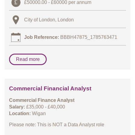
£50000.00 - £60000 per annum
City of London, London
Job Reference:
BBBH47875_1785763471
Read more
Commercial Financial Analyst
Commercial Finance Analyst
Salary:
£35,000 - £40,000
Location:
Wigan
Please note: This is NOT a Data Analyst role