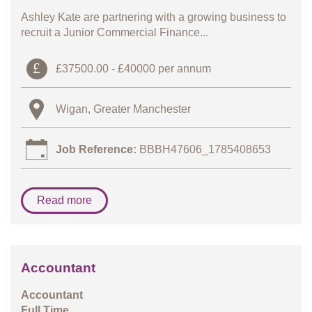
Ashley Kate are partnering with a growing business to
recruit a Junior Commercial Finance...
£37500.00 - £40000 per annum
Wigan, Greater Manchester
Job Reference:
BBBH47606_1785408653
Read more
Accountant
Accountant
Full Time