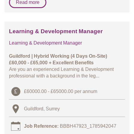
Read more
Learning & Development Manager
Learning & Development Manager
Guildford | Hybrid Working (4 Days On-Site)
£60,000 - £65,000 + Excellent Benefits
Are you an experienced Learning & Development
professional with a background in the leg...
£60000.00 - £65000.00 per annum
Guildford, Surrey
Job Reference:
BBBH47923_1785942047