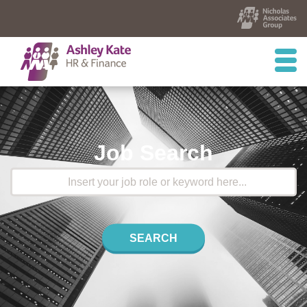
Job Search
SEARCH