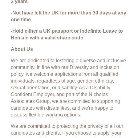
3 years
-Not have left the UK for more than 30 days at any
one time
-Hold either a UK passport or Indefinite Leave to
Remain with a valid share code
About Us
We are dedicated to fostering a diverse and inclusive
community. In line with our Diversity and Inclusion
policy, we welcome applications from all qualified
individuals, regardless of age, gender, ethnicity,
sexual orientation, or disability. As a Disability
Confident Employer, and part of the Nicholas
Associates Group, we are committed to supporting
candidates with disabilities, and we're happy to
discuss flexible working options.
We are committed to protecting the privacy of all our
candidates and clients. If you choose to apply, your