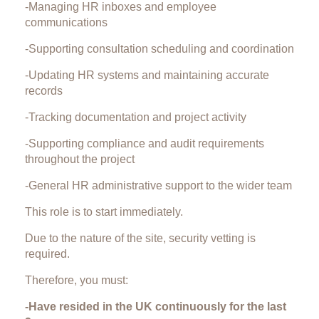
-Managing HR inboxes and employee
communications
-Supporting consultation scheduling and coordination
-Updating HR systems and maintaining accurate
records
-Tracking documentation and project activity
-Supporting compliance and audit requirements
throughout the project
-General HR administrative support to the wider team
This role is to start immediately.
Due to the nature of the site, security vetting is
required.
Therefore, you must:
-Have resided in the UK continuously for the last