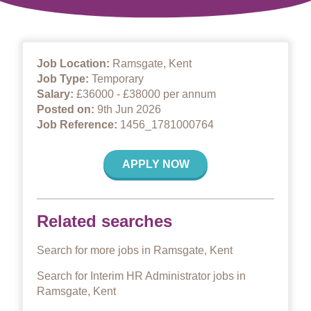
Job Location:
Ramsgate, Kent
Job Type:
Temporary
Salary:
£36000 - £38000 per annum
Posted on:
9th Jun 2026
Job Reference:
1456_1781000764
APPLY NOW
Related searches
Search for more jobs in Ramsgate, Kent
Search for Interim HR Administrator jobs in
Ramsgate, Kent