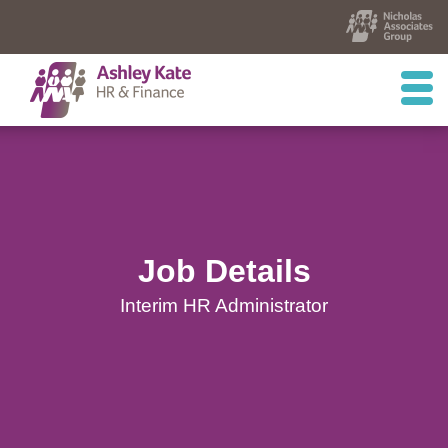
Job Details
Interim HR Administrator