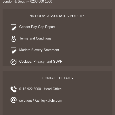
London & South – 0203 800 1500
NICHOLAS ASSOCIATES POLICIES
Gender Pay Gap Report
Terms and Conditions
Modern Slavery Statement
Cookies, Privacy, and GDPR
CONTACT DETAILS
0115 922 3000 - Head Office
solutions@ashleykatehr.com