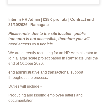
Interim HR Admin | £38K pro rata | Contract end
31/10/2026 | Ramsgate
Please note, due to the site location, public
transport is not accessible, therefore you will
need access to a vehicle
We are currently recruiting for an HR Administrator to
join a large scale project based in Ramsgate until the
end of October 2026.
end administrative and transactional support
throughout the process.
Duties will include:-
Producing and issuing employee letters and
documentation