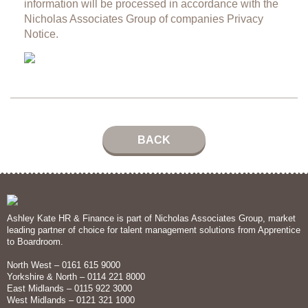
information will be processed in accordance with the
Nicholas Associates Group of companies
Privacy
Notice.
BACK
Ashley Kate HR & Finance is part of Nicholas Associates Group, market
leading partner of choice for talent management solutions from Apprentice
to Boardroom.
North West – 0161 615 9000
Yorkshire & North – 0114 221 8000
East Midlands – 0115 922 3000
West Midlands – 0121 321 1000