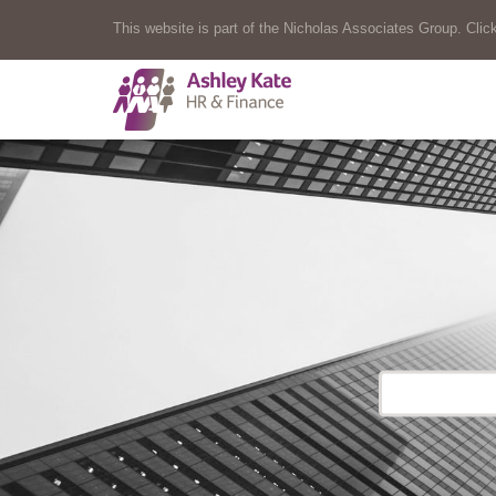
This website is part of the Nicholas Associates Group. Click