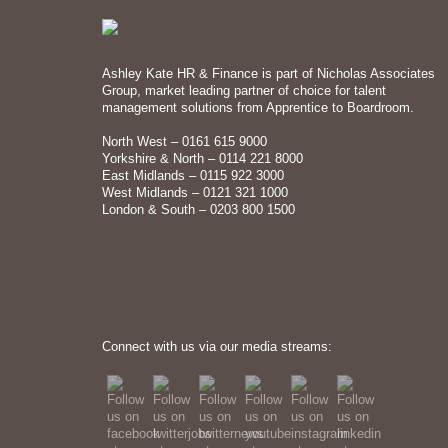
Ashley Kate HR & Finance is part of Nicholas Associates
Group, market leading partner of choice for talent
management solutions from Apprentice to Boardroom.
North West – 0161 615 9000
Yorkshire & North – 0114 221 8000
East Midlands – 0115 922 3000
West Midlands – 0121 321 1000
London & South – 0203 800 1500
Connect with us via our media streams: