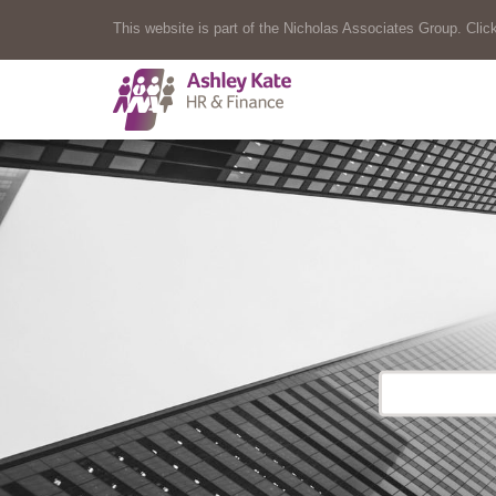
This website is part of the Nicholas Associates Group. Click