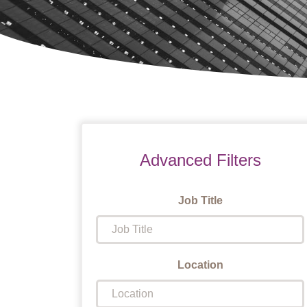
Advanced Filters
Job Title
Location