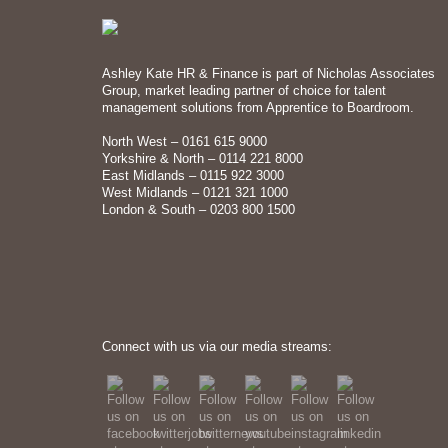
Ashley Kate HR & Finance is part of Nicholas Associates
Group, market leading partner of choice for talent
management solutions from Apprentice to Boardroom.
North West – 0161 615 9000
Yorkshire & North – 0114 221 8000
East Midlands – 0115 922 3000
West Midlands – 0121 321 1000
London & South – 0203 800 1500
Connect with us via our media streams: