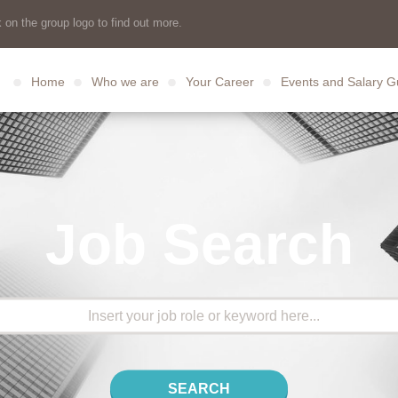
 on the group logo to find out more.
Home
Who we are
Your Career
Events and Salary G
Job Search
SEARCH