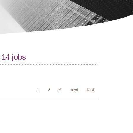
 14 jobs
1
2
3
next
last