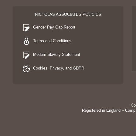
NICHOLAS ASSOCIATES POLICIES
Gender Pay Gap Report
Terms and Conditions
Modern Slavery Statement
Cookies, Privacy, and GDPR
Co
Registered in England – Comp