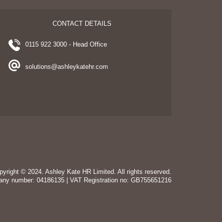
CONTACT DETAILS
0115 922 3000 - Head Office
solutions@ashleykatehr.com
pyright © 2024. Ashley Kate HR Limited. All rights reserved.
any number: 04186135 | VAT Registration no: GB755651216