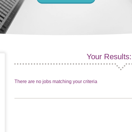
Your Results:
There are no jobs matching your criteria