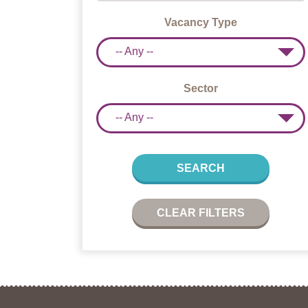
Vacancy Type
-- Any --
Sector
-- Any --
SEARCH
CLEAR FILTERS