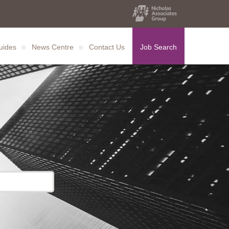
uides
News Centre
Contact Us
Job Search