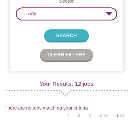
Sector
-- Any --
SEARCH
CLEAR FILTERS
Your Results: 12 jobs
There are no jobs matching your criteria
1
2
3
next
last