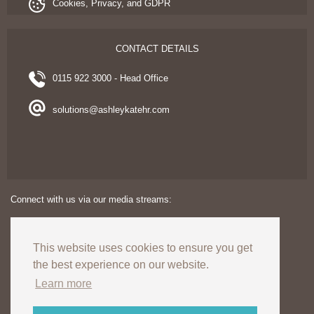
Cookies, Privacy, and GDPR
CONTACT DETAILS
0115 922 3000 - Head Office
solutions@ashleykatehr.com
Connect with us via our media streams:
This website uses cookies to ensure you get
the best experience on our website.
Learn more
Copyright © 2024. Ashley Kate HR Limited. All rights reserved.