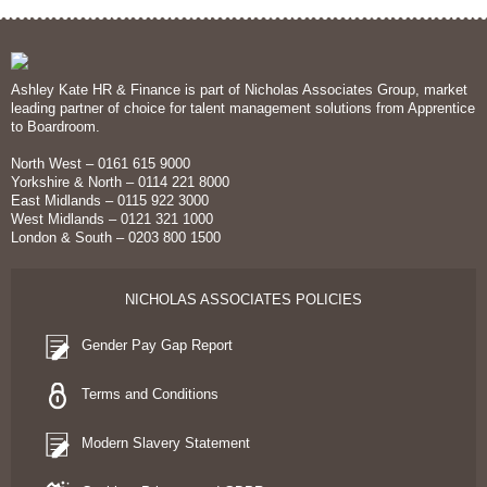
Ashley Kate HR & Finance is part of Nicholas Associates Group, market
leading partner of choice for talent management solutions from Apprentice
to Boardroom.
North West – 0161 615 9000
Yorkshire & North – 0114 221 8000
East Midlands – 0115 922 3000
West Midlands – 0121 321 1000
London & South – 0203 800 1500
NICHOLAS ASSOCIATES POLICIES
Gender Pay Gap Report
Terms and Conditions
Modern Slavery Statement