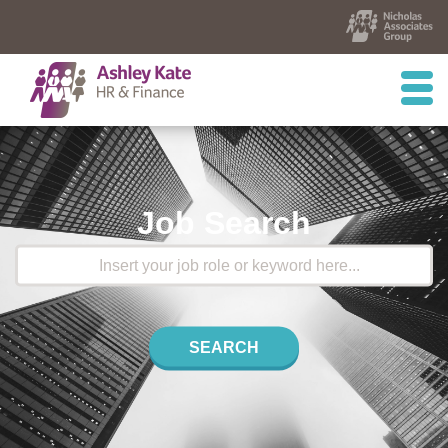
Job Search
SEARCH