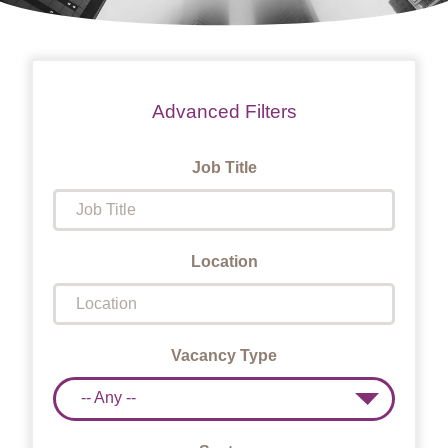
Advanced Filters
Job Title
Location
Vacancy Type
-- Any --