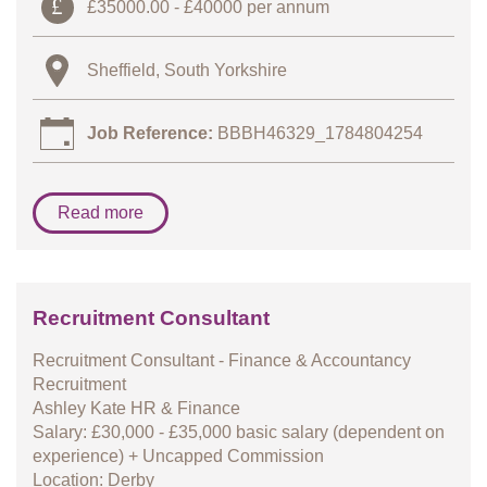
£35000.00 - £40000 per annum
Sheffield, South Yorkshire
Job Reference:
BBBH46329_1784804254
Read more
Recruitment Consultant
Recruitment Consultant - Finance & Accountancy
Recruitment
Ashley Kate HR & Finance
Salary: £30,000 - £35,000 basic salary (dependent on
experience) + Uncapped Commission
Location: Derby