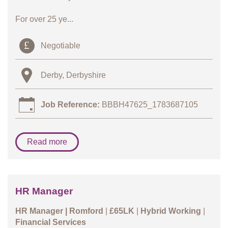
For over 25 ye...
Negotiable
Derby, Derbyshire
Job Reference:
BBBH47625_1783687105
Read more
HR Manager
HR Manager |
Romford
|
£65LK
|
Hybrid Working
|
Financial Services