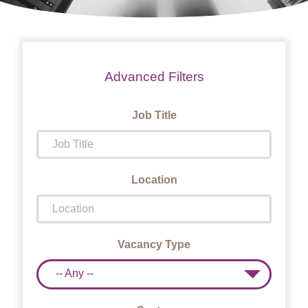
Advanced Filters
Job Title
Location
Vacancy Type
-- Any --