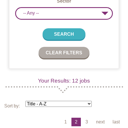
Sector
-- Any --
SEARCH
CLEAR FILTERS
Your Results: 12 jobs
Sort by:
1
2
3
next
last