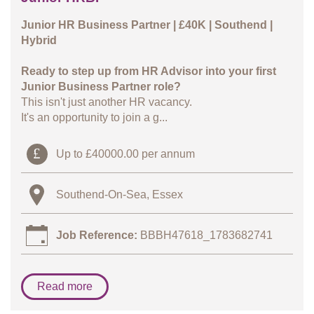
Junior HR Business Partner | £40K | Southend |
Hybrid
Ready to step up from HR Advisor into your first
Junior Business Partner role?
This isn't just another HR vacancy.
It's an opportunity to join a g...
Up to £40000.00 per annum
Southend-On-Sea, Essex
Job Reference:
BBBH47618_1783682741
Read more