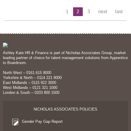
1
2
3
next
last
Ashley Kate HR & Finance is part of Nicholas Associates Group, market
leading partner of choice for talent management solutions from Apprentice
to Boardroom.
North West – 0161 615 9000
Yorkshire & North – 0114 221 8000
East Midlands – 0115 922 3000
West Midlands – 0121 321 1000
London & South – 0203 800 1500
NICHOLAS ASSOCIATES POLICIES
Gender Pay Gap Report