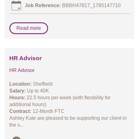
Job Reference:
BBBH47817_1785147710
Read more
HR Advisor
HR Advisor
Location:
Sheffield
Salary:
Up to 40K
Hours:
22.5 hours per week (with flexibility for
additional hours)
Contract:
12-Month FTC
Ashley Kate are pleased to be supporting our client in
the s...