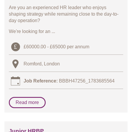
Are you an experienced HR leader who enjoys
shaping strategy while remaining close to the day-to-
day operation?
We're looking for an ...
£60000.00 - £65000 per annum
Romford, London
Job Reference:
BBBH47256_1783685564
Read more
Junior HRBP