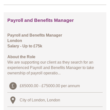
Payroll and Benefits Manager
Payroll and Benefits Manager
London
Salary - Up to £75k
About the Role
We are supporting our client as they search for an
experienced Payroll and Benefits Manager to take
ownership of payroll operatio...
£65000.00 - £75000.00 per annum
City of London, London