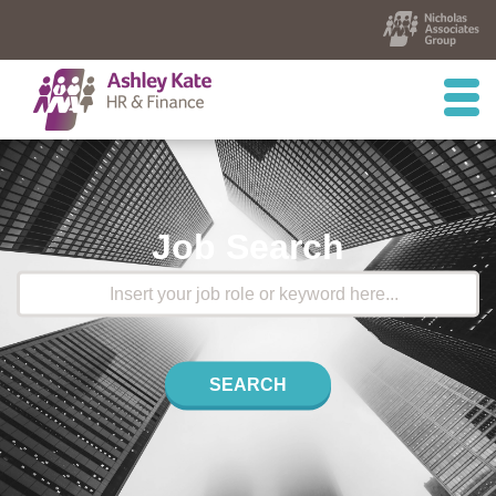
Job Search
SEARCH