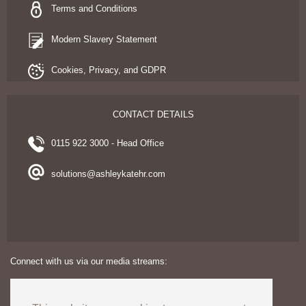
Terms and Conditions
Modern Slavery Statement
Cookies, Privacy, and GDPR
CONTACT DETAILS
0115 922 3000 - Head Office
solutions@ashleykatehr.com
Connect with us via our media streams: