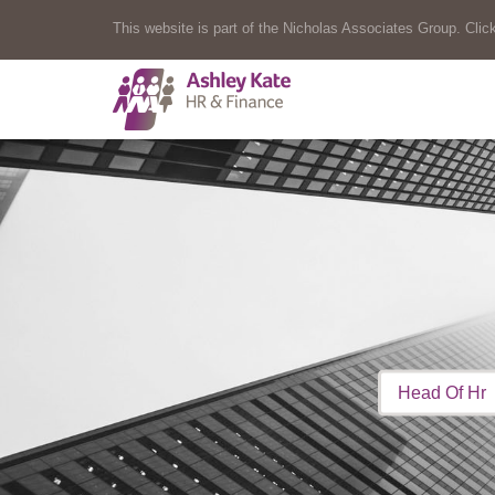
This website is part of the Nicholas Associates Group. Click