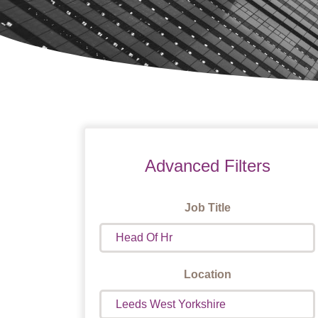
Advanced Filters
Job Title
Location