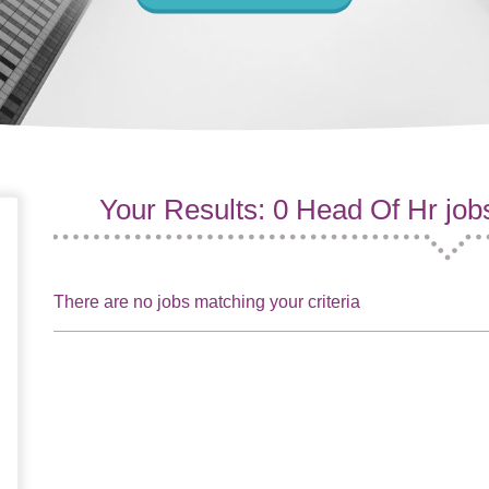
Your Results: 0 Head Of Hr job
There are no jobs matching your criteria