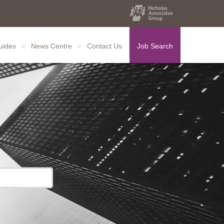
uides
News Centre
Contact Us
Job Search