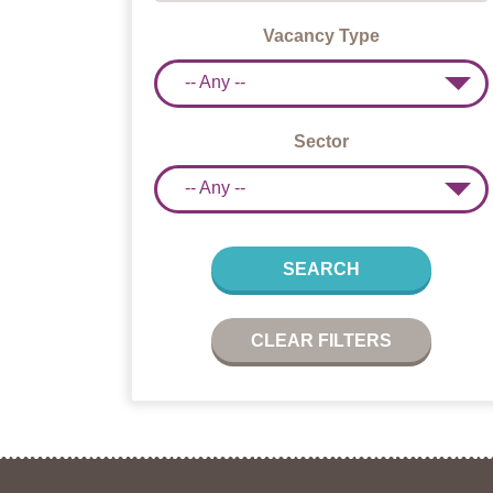
Vacancy Type
-- Any --
Sector
-- Any --
SEARCH
CLEAR FILTERS