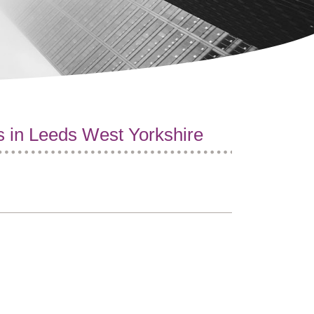
s in Leeds West Yorkshire