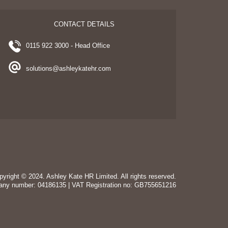
CONTACT DETAILS
0115 922 3000 - Head Office
solutions@ashleykatehr.com
pyright © 2024. Ashley Kate HR Limited. All rights reserved.
any number: 04186135 | VAT Registration no: GB755651216