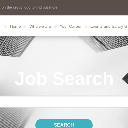
 on the group logo to find out more.
Home
Who we are
Your Career
Events and Salary G
Job Search
SEARCH