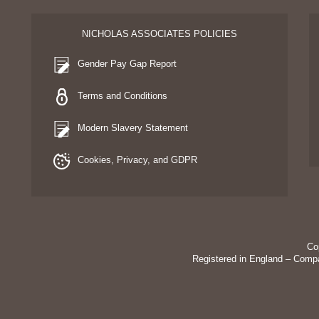
NICHOLAS ASSOCIATES POLICIES
Gender Pay Gap Report
Terms and Conditions
Modern Slavery Statement
Cookies, Privacy, and GDPR
Co
Registered in England – Comp