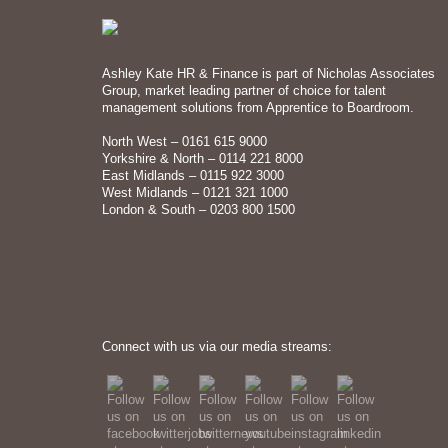
Ashley Kate HR & Finance is part of Nicholas Associates
Group, market leading partner of choice for talent
management solutions from Apprentice to Boardroom.
North West – 0161 615 9000
Yorkshire & North – 0114 221 8000
East Midlands – 0115 922 3000
West Midlands – 0121 321 1000
London & South – 0203 800 1500
Connect with us via our media streams: